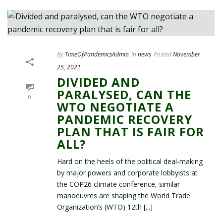
By
TimeOfPandemicsAdmin
In
news
Posted
November
25, 2021
DIVIDED AND
PARALYSED, CAN THE
0
WTO NEGOTIATE A
PANDEMIC RECOVERY
PLAN THAT IS FAIR FOR
ALL?
Hard on the heels of the political deal-making
by major powers and corporate lobbyists at
the COP26 climate conference, similar
manoeuvres are shaping the World Trade
Organization’s (WTO) 12th [...]