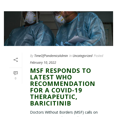
By
TimeOfPandemicsAdmin
In
Uncategorized
Posted
February 10, 2022
MSF RESPONDS TO
LATEST WHO
0
RECOMMENDATION
FOR A COVID-19
THERAPEUTIC,
BARICITINIB
Doctors Without Borders (MSF) calls on