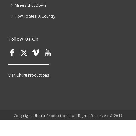
Miners Shot Down
How To Steal A Country
Follow Us On
Visit Uhuru Productions
Copyright Uhuru Productions. All Rights Reserved © 2019