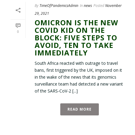
By
TimeOfPandemicsAdmin
In
news
Posted
November
29, 2021
OMICRON IS THE NEW
COVID KID ON THE
0
BLOCK: FIVE STEPS TO
AVOID, TEN TO TAKE
IMMEDIATELY
South Africa reacted with outrage to travel
bans, first triggered by the UK, imposed on it
in the wake of the news that its genomics
surveillance team had detected a new variant
of the SARS-CoV-2 [...]
READ MORE