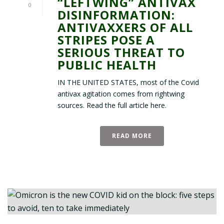
“LEFTWING” ANTIVAX
0
DISINFORMATION:
ANTIVAXXERS OF ALL
STRIPES POSE A
SERIOUS THREAT TO
PUBLIC HEALTH
IN THE UNITED STATES, most of the Covid
antivax agitation comes from rightwing
sources. Read the full article here.
READ MORE