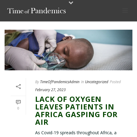
By
TimeOfPandemicsAdmin
In
Uncategorized
Posted
February 27, 2023
LACK OF OXYGEN
LEAVES PATIENTS IN
0
AFRICA GASPING FOR
AIR
As Covid-19 spreads throughout Africa, a