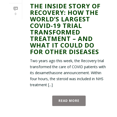
THE INSIDE STORY OF
RECOVERY: HOW THE
0
WORLD’S LARGEST
COVID-19 TRIAL
TRANSFORMED
TREATMENT – AND
WHAT IT COULD DO
FOR OTHER DISEASES
Two years ago this week, the Recovery trial
transformed the care of COVID patients with
its dexamethasone announcement. Within
four hours, the steroid was included in NHS
treatment [...]
READ MORE