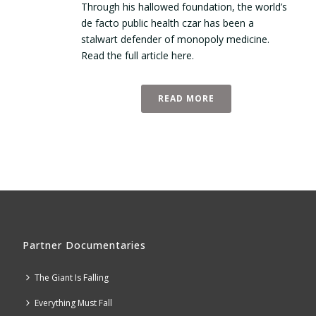
Through his hallowed foundation, the world’s
de facto public health czar has been a
stalwart defender of monopoly medicine.
Read the full article here.
READ MORE
Partner Documentaries
The Giant Is Falling
Everything Must Fall