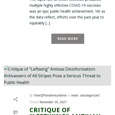
multiple highly effective COVID-19 vaccines
was an epic public health achievement. Yet as
the data reflect, efforts over the past year to
equitably [...]
READ MORE
By
TimeOfPandemicsAdmin
In
news
,
Uncategorized
Posted
November 30, 2021
CRITIQUE OF