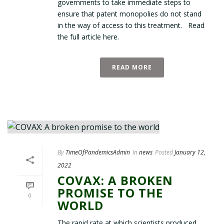
governments to take immediate steps to
ensure that patent monopolies do not stand
in the way of access to this treatment. Read
the full article here.
READ MORE
By
TimeOfPandemicsAdmin
In
news
Posted
January 12,
2022
COVAX: A BROKEN
PROMISE TO THE
0
WORLD
The rapid rate at which scientists produced