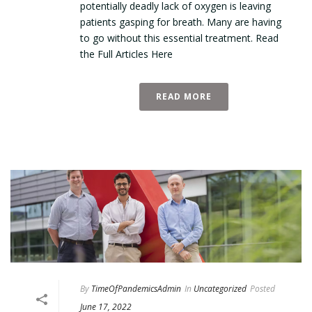
potentially deadly lack of oxygen is leaving
patients gasping for breath. Many are having
to go without this essential treatment. Read
the Full Articles Here
READ MORE
By
TimeOfPandemicsAdmin
In
Uncategorized
Posted
June 17, 2022