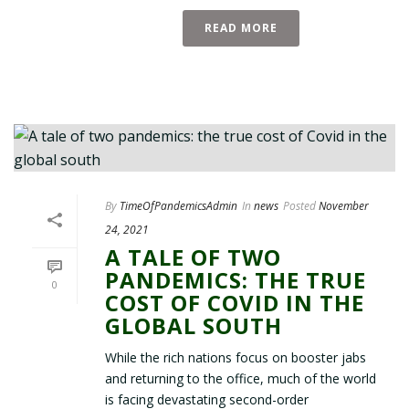
READ MORE
By
TimeOfPandemicsAdmin
In
news
Posted
November
24, 2021
A TALE OF TWO
PANDEMICS: THE TRUE
0
COST OF COVID IN THE
GLOBAL SOUTH
While the rich nations focus on booster jabs
and returning to the office, much of the world
is facing devastating second-order