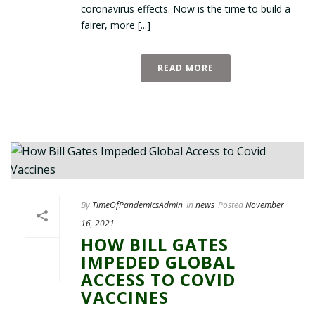
coronavirus effects. Now is the time to build a
fairer, more [...]
READ MORE
By
TimeOfPandemicsAdmin
In
news
Posted
November
16, 2021
HOW BILL GATES
IMPEDED GLOBAL
ACCESS TO COVID
VACCINES