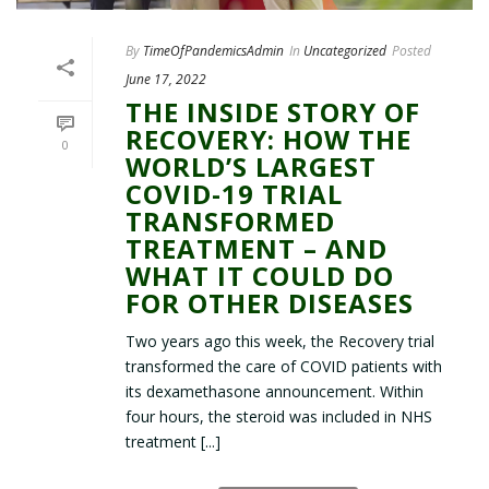
By
TimeOfPandemicsAdmin
In
Uncategorized
Posted
June 17, 2022
THE INSIDE STORY OF
RECOVERY: HOW THE
0
WORLD’S LARGEST
COVID-19 TRIAL
TRANSFORMED
TREATMENT – AND
WHAT IT COULD DO
FOR OTHER DISEASES
Two years ago this week, the Recovery trial
transformed the care of COVID patients with
its dexamethasone announcement. Within
four hours, the steroid was included in NHS
treatment [...]