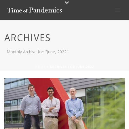
ARCHIVES
Monthly Archive for: "June, 2022"
HOME
»
ARCHIVES FOR JUNE 2022