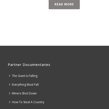
READ MORE
Partner Documentaries
The Giant Is Falling
Everything Must Fall
Miners Shot Down
How To Steal A Country